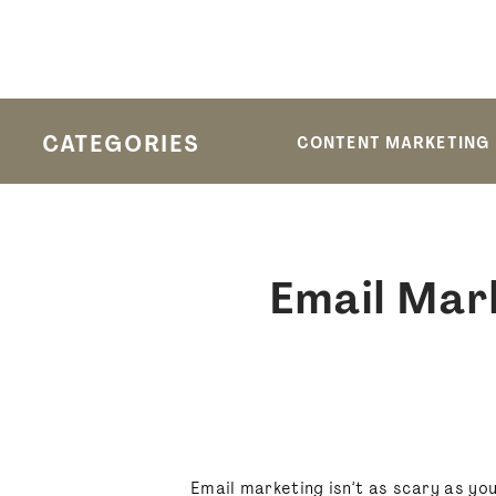
CATEGORIES
CONTENT MARKETING
Email Mar
Email marketing isn’t as scary as you t