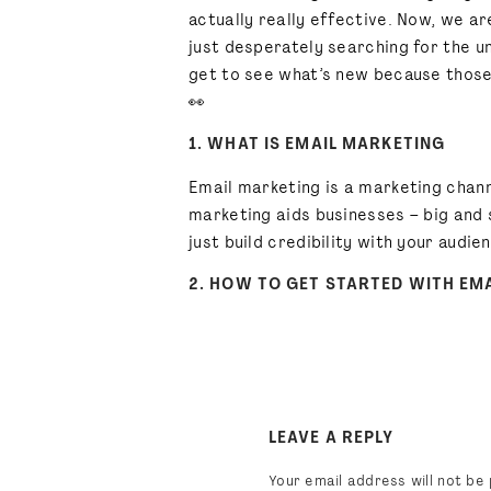
actually really effective. Now, we a
just desperately searching for the u
get to see what’s new because those 
👀
1. WHAT IS EMAIL MARKETING
Email marketing is a marketing chann
marketing aids businesses – big and 
just build credibility with your audi
2. HOW TO GET STARTED WITH EM
Before
anything
marketing
-related,
signups? Are you releasing a new pro
BE T
to build an email marketing list.
3. BEST PRACTICES FOR CREATIN
LEAVE A REPLY
After you’ve created an overall
mark
Your email address will not be 